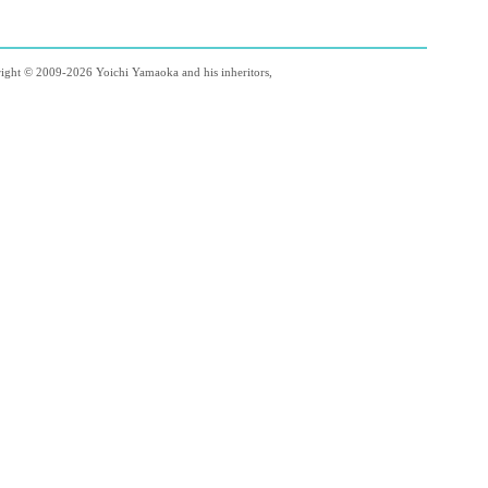
right © 2009-2026 Yoichi Yamaoka and his inheritors,