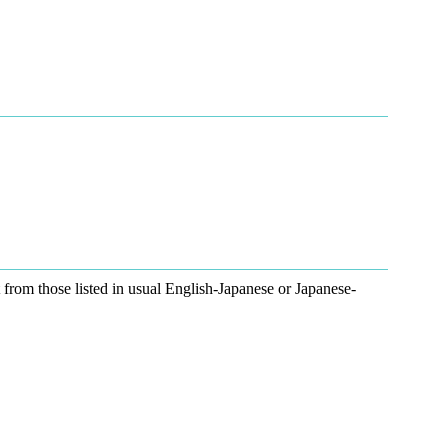
ent from those listed in usual English-Japanese or Japanese-