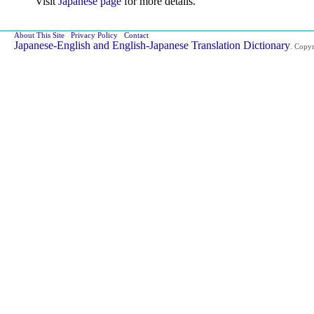
Visit
Japanese page
for more details.
About This Site
Privacy Policy
Contact
Japanese-English and English-Japanese Translation Dictionary
. Copy