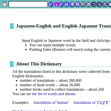
訳
x
訳
経
環
類
郎
国
コ
Ｇ
百
Japanese-English and English-Japanese Transl
Input English or Japanese word in the field and click/tap 
You can input multiple words.
Pushing Enter (Return) will search using the current 
About This Dictionary
All the translations listed in this dictionary were collected from
English dictionaries.
number of translations -- about 280,000
number of head words -- about 26,000
number books used to collect translations -- about 260
You can see
the list of words and idioms
.
Examples:
translations of 'human'
translations of 'のばす'