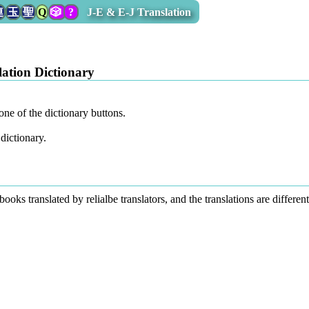
連
玉
聖
Q
🎲
?
J-E & E-J Translation
ation Dictionary
one of the dictionary buttons.
dictionary.
 books translated by relialbe translators, and the translations are differ